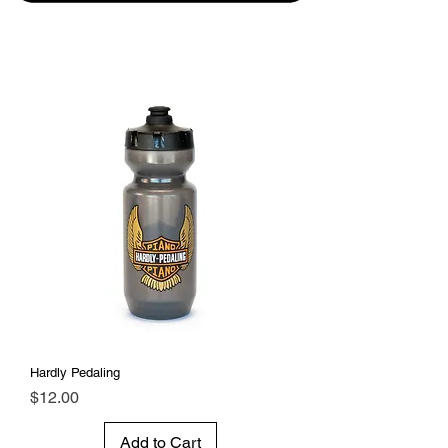
Hardly Pedaling
Price
$12.00
Add to Cart