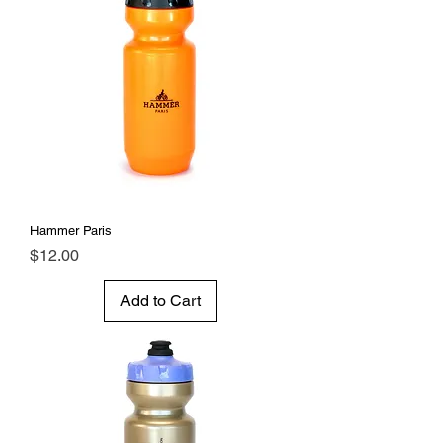
Hammer Paris
Price
$12.00
Add to Cart