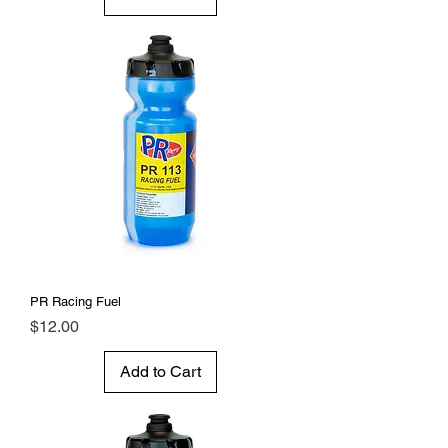
PR Racing Fuel
Price
$12.00
Add to Cart